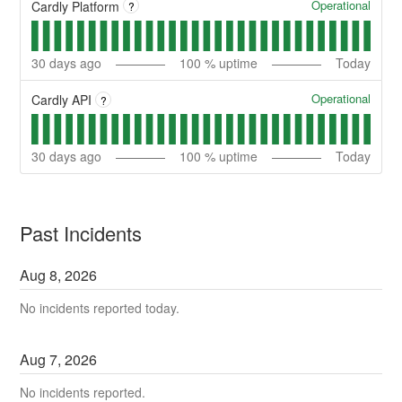
Operational
Cardly Platform
?
30
days ago
100
% uptime
Today
Operational
Cardly API
?
30
days ago
100
% uptime
Today
Past Incidents
Aug
8
,
2026
No incidents reported today.
Aug
7
,
2026
No incidents reported.