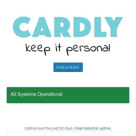
SUBSCRIBE
All Systems Operational
Uptime over the past
30
days.
View historical uptime.