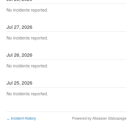
No incidents reported.
Jul
27
,
2026
No incidents reported.
Jul
26
,
2026
No incidents reported.
Jul
25
,
2026
No incidents reported.
Incident History
Powered by Atlassian Statuspage
←