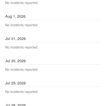
No incidents reported.
Aug
1
,
2026
No incidents reported.
Jul
31
,
2026
No incidents reported.
Jul
30
,
2026
No incidents reported.
Jul
29
,
2026
No incidents reported.
Jul
28
,
2026