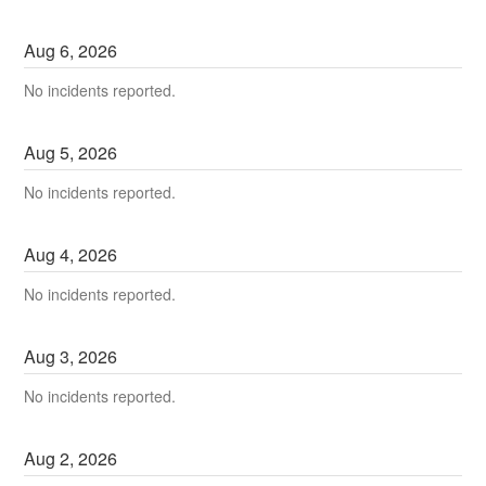
Aug
6
,
2026
No incidents reported.
Aug
5
,
2026
No incidents reported.
Aug
4
,
2026
No incidents reported.
Aug
3
,
2026
No incidents reported.
Aug
2
,
2026